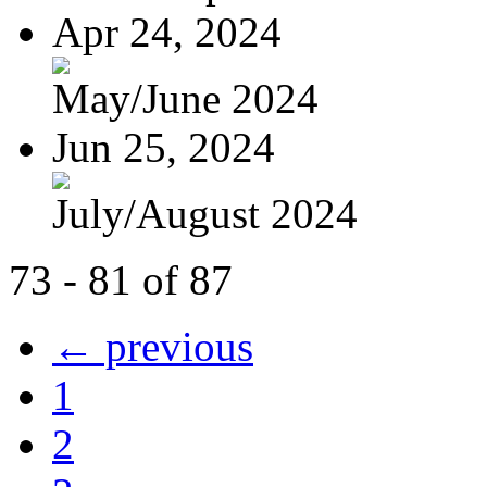
Apr 24, 2024
May/June 2024
Jun 25, 2024
July/August 2024
73 - 81 of 87
← previous
1
2