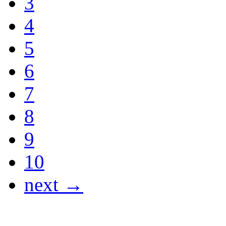
3
4
5
6
7
8
9
10
next →