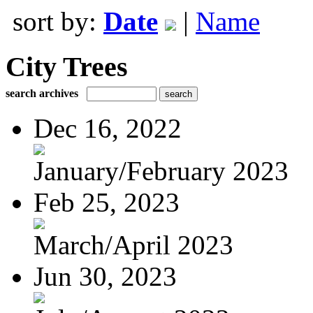
sort by:
Date
|
Name
City Trees
search archives
Dec 16, 2022
January/February 2023
Feb 25, 2023
March/April 2023
Jun 30, 2023