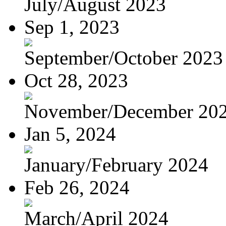
July/August 2023
Sep 1, 2023
September/October 2023
Oct 28, 2023
November/December 20
Jan 5, 2024
January/February 2024
Feb 26, 2024
March/April 2024