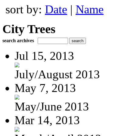
sort by:
Date
|
Name
City Trees
search archives
Jul 15, 2013
July/August 2013
May 7, 2013
May/June 2013
Mar 14, 2013