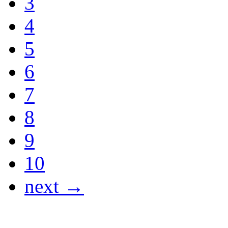
3
4
5
6
7
8
9
10
next →