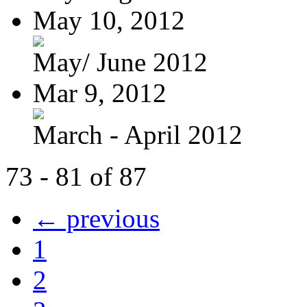
May 10, 2012
May/ June 2012
Mar 9, 2012
March - April 2012
73 - 81 of 87
← previous
1
2