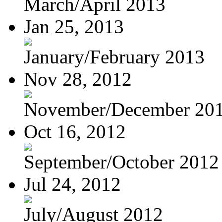
March/April 2013
Jan 25, 2013
January/February 2013
Nov 28, 2012
November/December 20
Oct 16, 2012
September/October 2012
Jul 24, 2012
July/August 2012