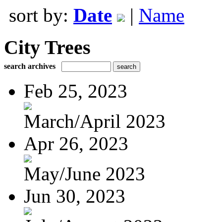
sort by:
Date
|
Name
City Trees
search archives
Feb 25, 2023
March/April 2023
Apr 26, 2023
May/June 2023
Jun 30, 2023