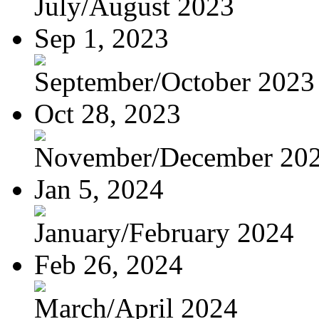
July/August 2023
Sep 1, 2023
September/October 2023
Oct 28, 2023
November/December 20
Jan 5, 2024
January/February 2024
Feb 26, 2024
March/April 2024