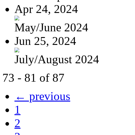
Apr 24, 2024
May/June 2024
Jun 25, 2024
July/August 2024
73 - 81 of 87
← previous
1
2