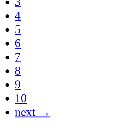
3
4
5
6
7
8
9
10
next →