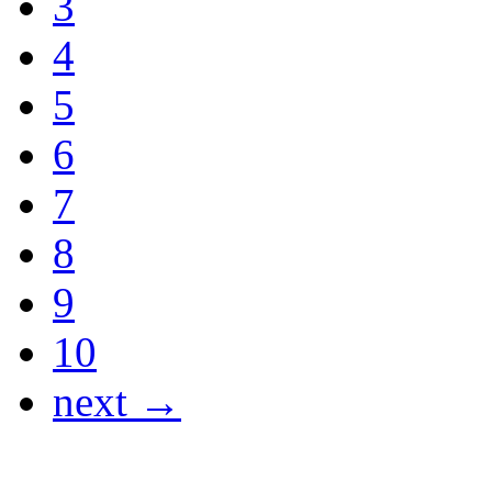
3
4
5
6
7
8
9
10
next →