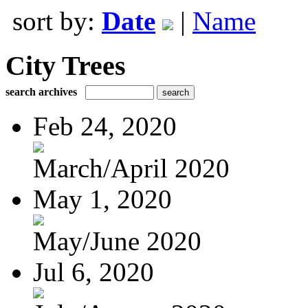
sort by:
Date
|
Name
City Trees
search archives
Feb 24, 2020
March/April 2020
May 1, 2020
May/June 2020
Jul 6, 2020