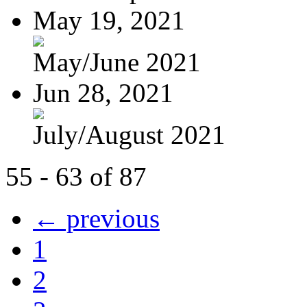
May 19, 2021
May/June 2021
Jun 28, 2021
July/August 2021
55 - 63 of 87
← previous
1
2