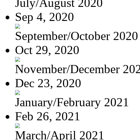
July/August 2020
Sep 4, 2020
September/October 2020
Oct 29, 2020
November/December 20
Dec 23, 2020
January/February 2021
Feb 26, 2021
March/April 2021