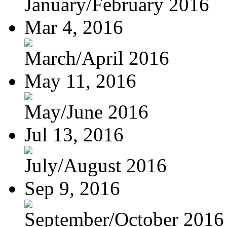
January/February 2016
Mar 4, 2016
March/April 2016
May 11, 2016
May/June 2016
Jul 13, 2016
July/August 2016
Sep 9, 2016
September/October 2016