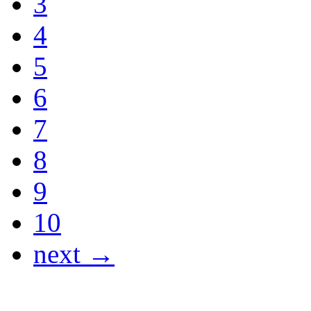
3
4
5
6
7
8
9
10
next →