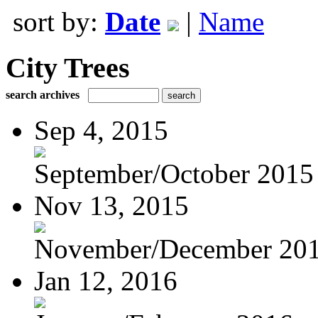
sort by:
Date
|
Name
City Trees
search archives
Sep 4, 2015
September/October 2015
Nov 13, 2015
November/December 20
Jan 12, 2016