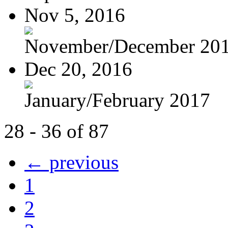
Nov 5, 2016
November/December 20
Dec 20, 2016
January/February 2017
28 - 36 of 87
← previous
1
2