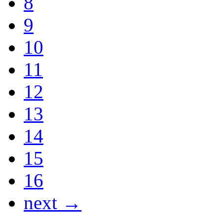
8
9
10
11
12
13
14
15
16
next →