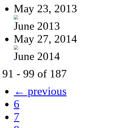
May 23, 2013
June 2013
May 27, 2014
June 2014
91 - 99 of 187
← previous
6
7