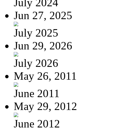
July 2024
Jun 27, 2025
July 2025
Jun 29, 2026
July 2026
May 26, 2011
June 2011
May 29, 2012
June 2012