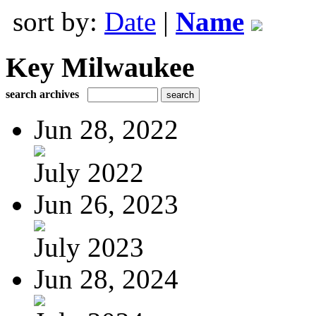
sort by:
Date
|
Name
Key Milwaukee
search archives
Jun 28, 2022
July 2022
Jun 26, 2023
July 2023
Jun 28, 2024