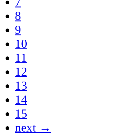
7
8
9
10
11
12
13
14
15
next →