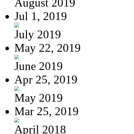
August 2019
Jul 1, 2019
July 2019
May 22, 2019
June 2019
Apr 25, 2019
May 2019
Mar 25, 2019
April 2018