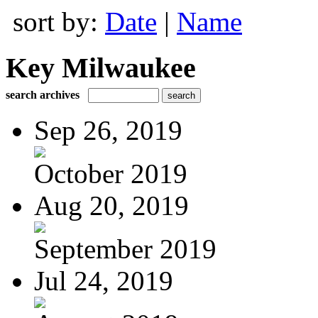
sort by:
Date
|
Name
Key Milwaukee
search archives
Sep 26, 2019
October 2019
Aug 20, 2019
September 2019
Jul 24, 2019