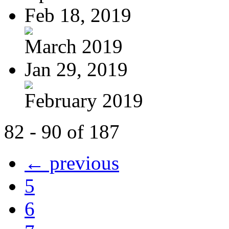
Feb 18, 2019
March 2019
Jan 29, 2019
February 2019
82 - 90 of 187
← previous
5
6