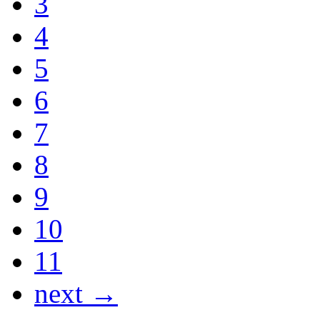
3
4
5
6
7
8
9
10
11
next →