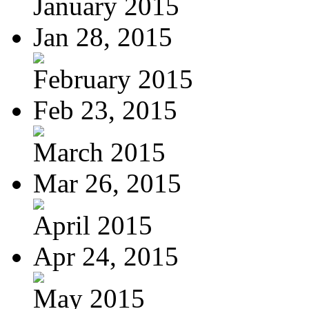
January 2015
Jan 28, 2015
February 2015
Feb 23, 2015
March 2015
Mar 26, 2015
April 2015
Apr 24, 2015
May 2015