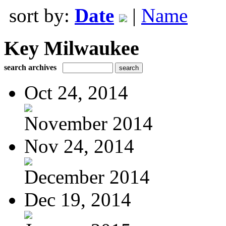
sort by:
Date
|
Name
Key Milwaukee
search archives
Oct 24, 2014
November 2014
Nov 24, 2014
December 2014
Dec 19, 2014