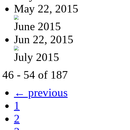
May 22, 2015
June 2015
Jun 22, 2015
July 2015
46 - 54 of 187
← previous
1
2