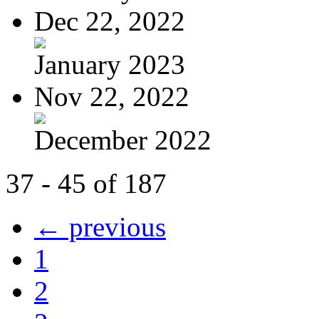
Dec 22, 2022
January 2023
Nov 22, 2022
December 2022
37 - 45 of 187
← previous
1
2