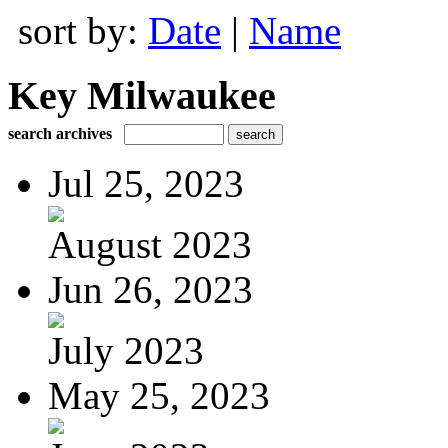
sort by:
Date
|
Name
Key Milwaukee
search archives
Jul 25, 2023
August 2023
Jun 26, 2023
July 2023
May 25, 2023