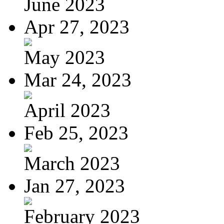
June 2023
Apr 27, 2023
May 2023
Mar 24, 2023
April 2023
Feb 25, 2023
March 2023
Jan 27, 2023
February 2023