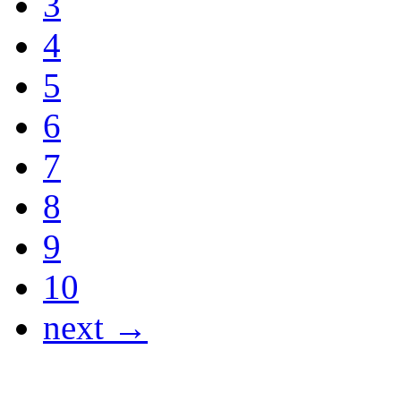
3
4
5
6
7
8
9
10
next →