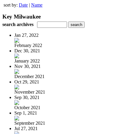
sort by:
Date
|
Name
Key Milwaukee
search archives
Jan 27, 2022
February 2022
Dec 30, 2021
January 2022
Nov 30, 2021
December 2021
Oct 29, 2021
November 2021
Sep 30, 2021
October 2021
Sep 1, 2021
September 2021
Jul 27, 2021