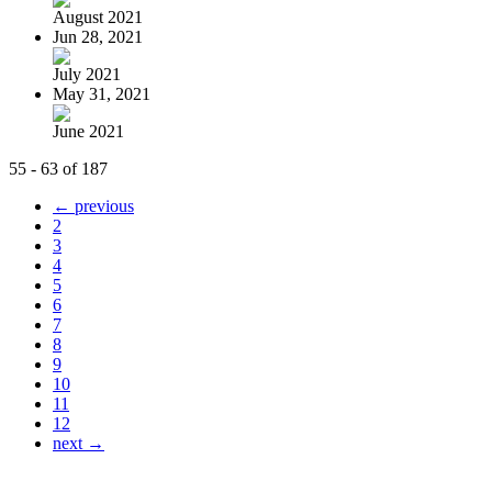
August 2021
Jun 28, 2021
July 2021
May 31, 2021
June 2021
55 - 63 of 187
← previous
2
3
4
5
6
7
8
9
10
11
12
next →