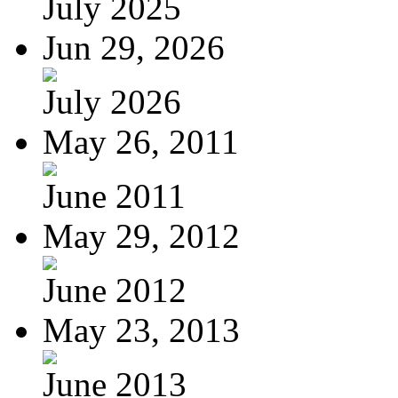
July 2025
Jun 29, 2026
July 2026
May 26, 2011
June 2011
May 29, 2012
June 2012
May 23, 2013
June 2013