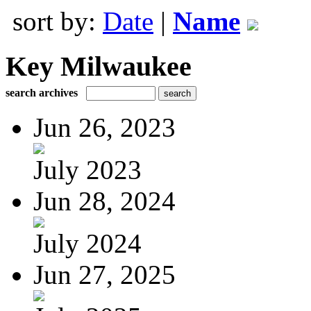
sort by:
Date
|
Name
Key Milwaukee
search archives
Jun 26, 2023
July 2023
Jun 28, 2024
July 2024
Jun 27, 2025