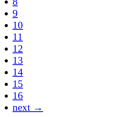
8
9
10
11
12
13
14
15
16
next →