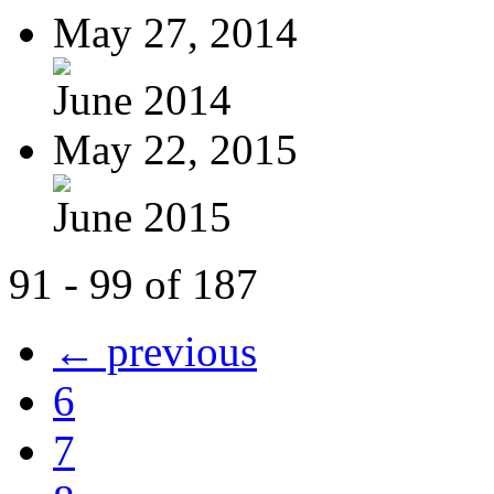
May 27, 2014
June 2014
May 22, 2015
June 2015
91 - 99 of 187
← previous
6
7