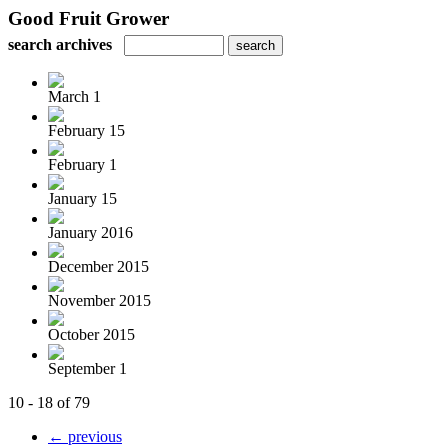
Good Fruit Grower
search archives
March 1
February 15
February 1
January 15
January 2016
December 2015
November 2015
October 2015
September 1
10 - 18 of 79
← previous