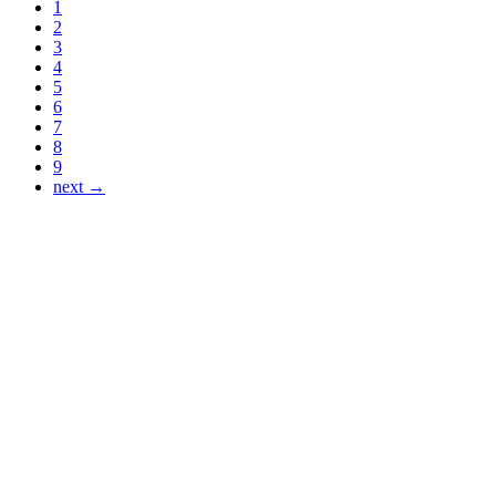
1
2
3
4
5
6
7
8
9
next →