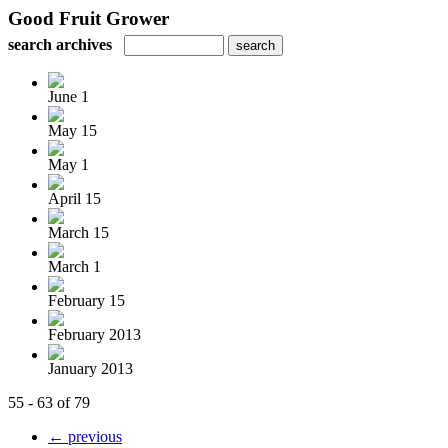
Good Fruit Grower
search archives
June 1
May 15
May 1
April 15
March 15
March 1
February 15
February 2013
January 2013
55 - 63 of 79
← previous