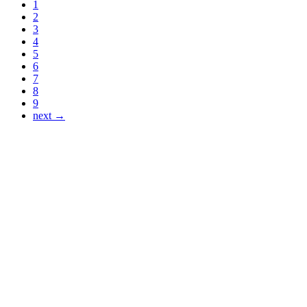
1
2
3
4
5
6
7
8
9
next →