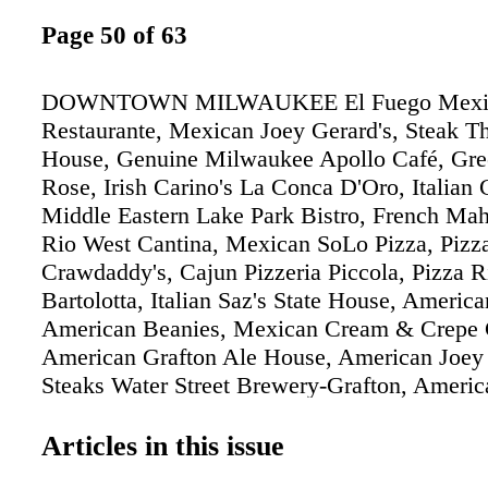
Page 50 of 63
DOWNTOWN MILWAUKEE El Fuego Mexi
Restaurante, Mexican Joey Gerard's, Steak T
House, Genuine Milwaukee Apollo Café, Gre
Rose, Irish Carino's La Conca D'Oro, Italian 
Middle Eastern Lake Park Bistro, French Mah
Rio West Cantina, Mexican SoLo Pizza, Pi
Crawdaddy's, Cajun Pizzeria Piccola, Pizza R
Bartolotta, Italian Saz's State House, America
American Beanies, Mexican Cream & Crepe 
American Grafton Ale House, American Joey 
Steaks Water Street Brewery-Grafton, Amer
NEAR WEST NEAR NORTH Aladdin, Middle 
Aboard, Middle Eastern & American Bacchus,
Articles in this issue
Buca di Beppo, Italian Cafe Benelux, Contine