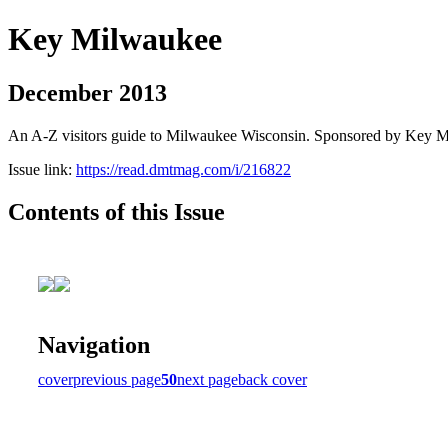
Key Milwaukee
December 2013
An A-Z visitors guide to Milwaukee Wisconsin. Sponsored by Key 
Issue link:
https://read.dmtmag.com/i/216822
Contents of this Issue
Navigation
cover
previous page
50
next page
back cover