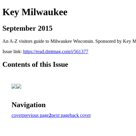
Key Milwaukee
September 2015
An A-Z visitors guide to Milwaukee Wisconsin. Sponsored by Key 
Issue link:
https://read.dmtmag.com/i/561377
Contents of this Issue
Navigation
cover
previous page
2
next page
back cover