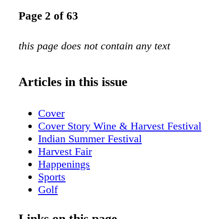
Page 2 of 63
this page does not contain any text
Articles in this issue
Cover
Cover Story Wine & Harvest Festival
Indian Summer Festival
Harvest Fair
Happenings
Sports
Golf
Attractions
MKE pride
Links on this page