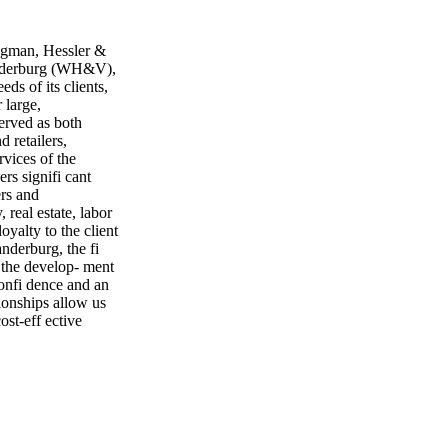
man, Hessler &
anderburg (WH&V),
ds of its clients,
 large,
served as both
d retailers,
rvices of the
ers signifi cant
ers and
 real estate, labor
oyalty to the client
nderburg, the fi
 the develop- ment
confi dence and an
tionships allow us
ost-eff ective
 its clients, for
 for a large
 an outgrowth of
experience dealing
arge manufactur-
 suppliers and
 serve clients in