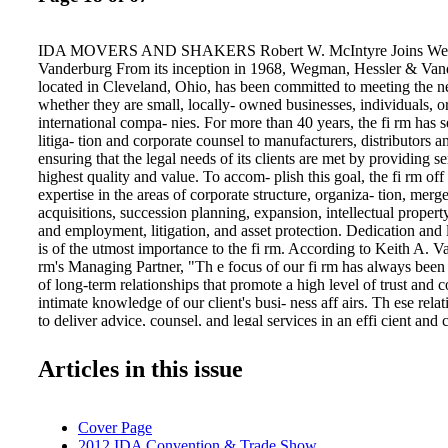
IDA MOVERS AND SHAKERS Robert W. McIntyre Joins Weg
Vanderburg From its inception in 1968, Wegman, Hessler & V
located in Cleveland, Ohio, has been committed to meeting the nee
whether they are small, locally- owned businesses, individuals, or
international compa- nies. For more than 40 years, the fi rm has 
litiga- tion and corporate counsel to manufacturers, distributors an
ensuring that the legal needs of its clients are met by providing se
highest quality and value. To accom- plish this goal, the fi rm off 
expertise in the areas of corporate structure, organiza- tion, merg
acquisitions, succession planning, expansion, intellectual property,
and employment, litigation, and asset protection. Dedication and l
is of the utmost importance to the fi rm. According to Keith A. Va
rm's Managing Partner, "Th e focus of our fi rm has always been
of long-term relationships that promote a high level of trust and 
intimate knowledge of our client's busi- ness aff airs. Th ese rela
to deliver advice, counsel, and legal services in an effi cient and c
manner. " As an example of the fi rm's long- standing dedication to
over 30 years WH&V has served as national coordinating counsel
Articles in this issue
international manufacturer of outdoor power equipment. And, as
this work, the fi rm developed specialized commercial litigation 
with issues IDA UNIVERSAL July-August 2012 that challenge l
Cover Page
ing companies. Th ey deal with competitors, dealers, distributors,
2012 IDA Convention & Trade Show
consumers. Th e fi rm's extensive litiga- tion practice enables it to