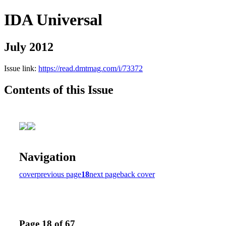
IDA Universal
July 2012
Issue link:
https://read.dmtmag.com/i/73372
Contents of this Issue
Navigation
cover
previous page
18
next page
back cover
Page 18 of 67