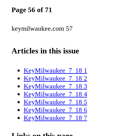
Page 56 of 71
keymilwaukee.com 57
Articles in this issue
KeyMilwaukee_7_18 1
KeyMilwaukee_7_18 2
KeyMilwaukee_7_18 3
KeyMilwaukee_7_18 4
KeyMilwaukee_7_18 5
KeyMilwaukee_7_18 6
KeyMilwaukee_7_18 7
KeyMilwaukee_7_18 8
KeyMilwaukee_7_18 9
Links on this page