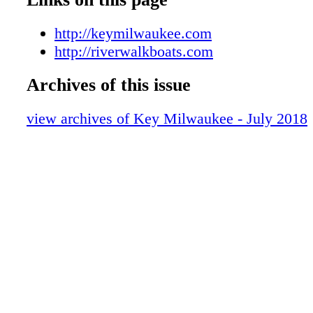
KeyMilwaukee_7_18 10
KeyMilwaukee_7_18 11
http://keymilwaukee.com
KeyMilwaukee_7_18 12
http://riverwalkboats.com
KeyMilwaukee_7_18 13
Archives of this issue
KeyMilwaukee_7_18 14
KeyMilwaukee_7_18 15
view archives of Key Milwaukee - July 2018
KeyMilwaukee_7_18 16
KeyMilwaukee_7_18 17
KeyMilwaukee_7_18 18
KeyMilwaukee_7_18 19
KeyMilwaukee_7_18 20
KeyMilwaukee_7_18 21
KeyMilwaukee_7_18 22
KeyMilwaukee_7_18 23
KeyMilwaukee_7_18 24
KeyMilwaukee_7_18 25
KeyMilwaukee_7_18 26