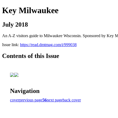
Key Milwaukee
July 2018
An A-Z visitors guide to Milwaukee Wisconsin. Sponsored by Key 
Issue link:
https://read.dmtmag.com/i/999038
Contents of this Issue
Navigation
cover
previous page
56
next page
back cover