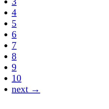
3
4
5
6
7
8
9
10
next →