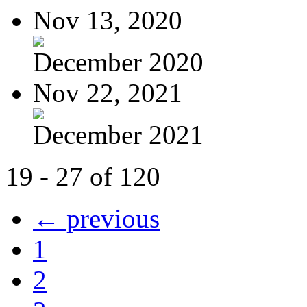
Nov 13, 2020
December 2020
Nov 22, 2021
December 2021
19 - 27 of 120
← previous
1
2