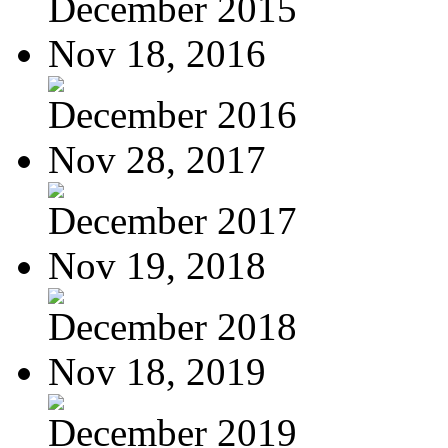
December 2015
Nov 18, 2016
December 2016
Nov 28, 2017
December 2017
Nov 19, 2018
December 2018
Nov 18, 2019
December 2019