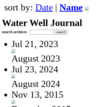
sort by:
Date
|
Name
Water Well Journal
search archives
Jul 21, 2023
August 2023
Jul 23, 2024
August 2024
Nov 13, 2015