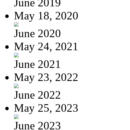
June 2019
May 18, 2020
June 2020
May 24, 2021
June 2021
May 23, 2022
June 2022
May 25, 2023
June 2023