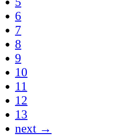
5
6
7
8
9
10
11
12
13
next →