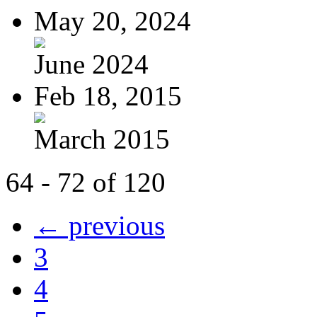
May 20, 2024
June 2024
Feb 18, 2015
March 2015
64 - 72 of 120
← previous
3
4