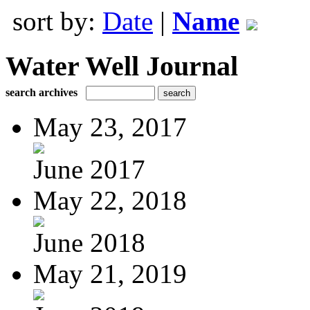
sort by:
Date
|
Name
Water Well Journal
search archives
May 23, 2017
June 2017
May 22, 2018
June 2018
May 21, 2019