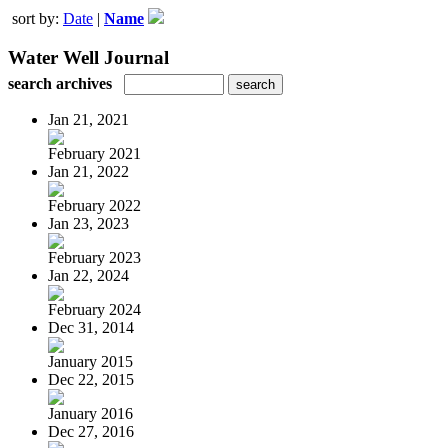
sort by:
Date
|
Name
Water Well Journal
search archives
Jan 21, 2021
February 2021
Jan 21, 2022
February 2022
Jan 23, 2023
February 2023
Jan 22, 2024
February 2024
Dec 31, 2014
January 2015
Dec 22, 2015
January 2016
Dec 27, 2016