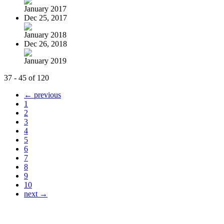
January 2017
Dec 25, 2017
January 2018
Dec 26, 2018
January 2019
37 - 45 of 120
← previous
1
2
3
4
5
6
7
8
9
10
next →