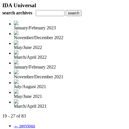
IDA Universal
search archives
January/February 2023
November/December 2022
May/June 2022
March/April 2022
January/February 2022
November/December 2021
July/August 2021
May/June 2021
March/April 2021
19 - 27 of 83
← previous