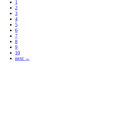
1
2
3
4
5
6
7
8
9
10
next →