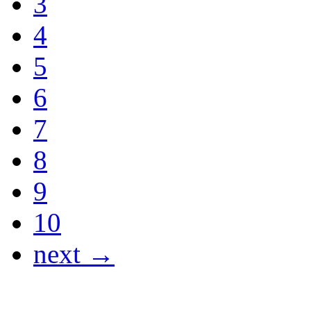
3
4
5
6
7
8
9
10
next →