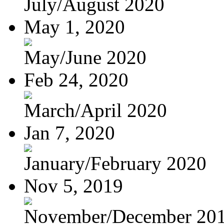
July/August 2020
May 1, 2020
May/June 2020
Feb 24, 2020
March/April 2020
Jan 7, 2020
January/February 2020
Nov 5, 2019
November/December 20