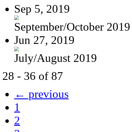
Sep 5, 2019
September/October 2019
Jun 27, 2019
July/August 2019
28 - 36 of 87
← previous
1
2