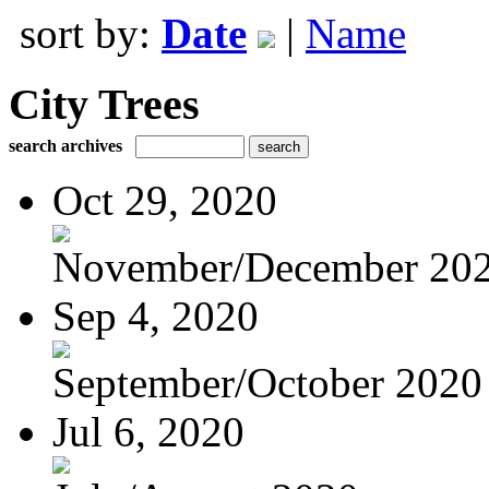
sort by:
Date
|
Name
City Trees
search archives
Oct 29, 2020
November/December 20
Sep 4, 2020
September/October 2020
Jul 6, 2020