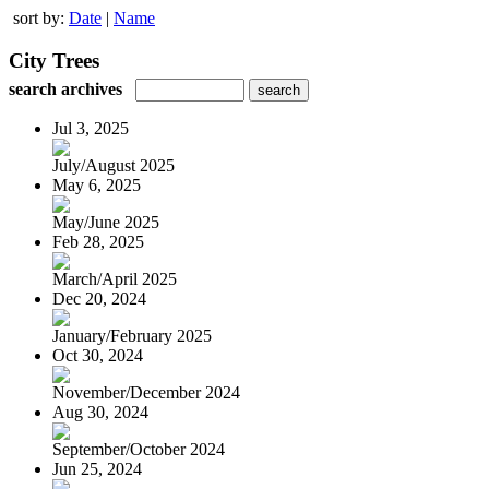
sort by:
Date
|
Name
City Trees
search archives
Jul 3, 2025
July/August 2025
May 6, 2025
May/June 2025
Feb 28, 2025
March/April 2025
Dec 20, 2024
January/February 2025
Oct 30, 2024
November/December 2024
Aug 30, 2024
September/October 2024
Jun 25, 2024