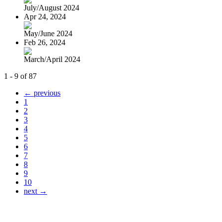
July/August 2024
Apr 24, 2024
May/June 2024
Feb 26, 2024
March/April 2024
1 - 9 of 87
← previous
1
2
3
4
5
6
7
8
9
10
next →