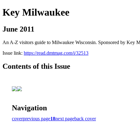
Key Milwaukee
June 2011
An A-Z visitors guide to Milwaukee Wisconsin. Sponsored by Key 
Issue link:
https://read.dmtmag.com/i/32513
Contents of this Issue
Navigation
cover
previous page
18
next page
back cover