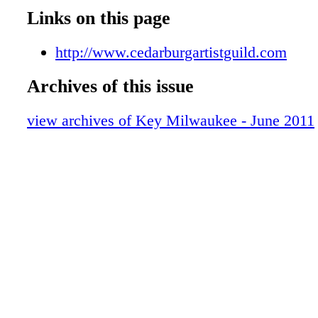
Free Concert Series
Links on this page
Comedy
Theater
http://www.cedarburgartistguild.com
Exhibits
Archives of this issue
IMAX and Planetarium
Cedarburg Strawberry Festival
view archives of Key Milwaukee - June 2011
Lakefront Festival of Arts
Downtown Dining Week
Metro Area Map
Downtown Map
Attractions
Tours
Courses You Can See From Freeway
Shopping
KEY Sports
'King Gambrinus' Returns
Visitor Services