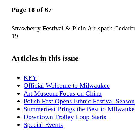
Page 18 of 67
Strawberry Festival & Plein Air spark Cedar
19
Articles in this issue
KEY
Official Welcome to Milwaukee
Art Museum Focus on China
Polish Fest Opens Ethnic Festival Season
Summerfest Brings the Best to Milwauke
Downtown Trolley Loop Starts
Special Events
Music