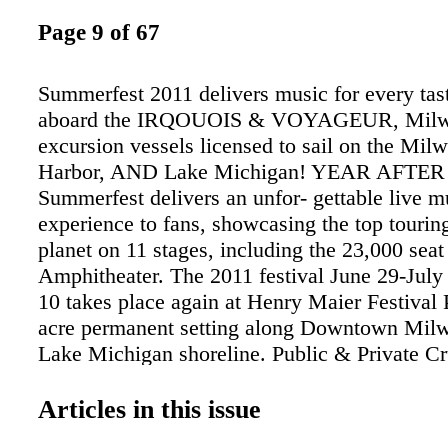
Page 9 of 67
Summerfest 2011 delivers music for every tas
aboard the IRQOUOIS & VOYAGEUR, Milwa
excursion vessels licensed to sail on the Mil
Harbor, AND Lake Michigan! YEAR AFTE
Summerfest delivers an unfor- gettable live m
experience to fans, showcasing the top touring
planet on 11 stages, including the 23,000 sea
Amphitheater. The 2011 festival June 29-July 
10 takes place again at Henry Maier Festival 
acre permanent setting along Downtown Mil
Lake Michigan shoreline. Public & Private Cr
Sightseeing, Historical, Happy Hour, Concert
more depart May- Oct. Private Charters April
Articles in this issue
414.294.9450 or visit mkeBOAT.com. Approx