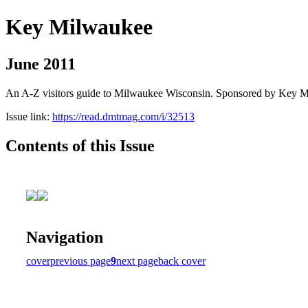
Key Milwaukee
June 2011
An A-Z visitors guide to Milwaukee Wisconsin. Sponsored by Key 
Issue link:
https://read.dmtmag.com/i/32513
Contents of this Issue
Navigation
cover
previous page
9
next page
back cover