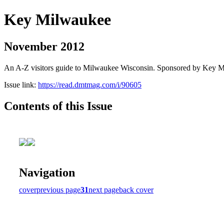
Key Milwaukee
November 2012
An A-Z visitors guide to Milwaukee Wisconsin. Sponsored by Key 
Issue link:
https://read.dmtmag.com/i/90605
Contents of this Issue
Navigation
cover
previous page
31
next page
back cover