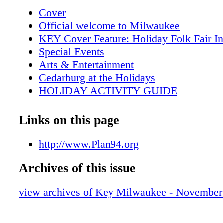
Menomonee Falls 167 57 Highland Mequon 
Cover
Mequon 45 Jackson Grafton Cedarburg 60 N 
Official welcome to Milwaukee
Hills Brown Deer 43 Michigan Fox Point Bay
KEY Cover Feature: Holiday Folk Fair In
Washington 32 Pt Washington 76th 2010 © K
Special Events
Milwaukee Magazine, Inc. Appleton
Arts & Entertainment
Cedarburg at the Holidays
HOLIDAY ACTIVITY GUIDE
2012-2013 Highlights
Metro Area Map
Links on this page
Downtown Map
Key Galleries
http://www.Plan94.org
KEY Tours
Archives of this issue
Key Attractions
Key Shopping
view archives of Key Milwaukee - November
Key Sports
MAM brings London to Milwaukee
Visitor Services