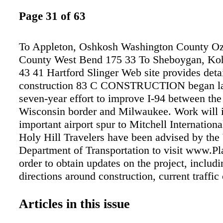
Page 31 of 63
To Appleton, Oshkosh Washington County O
County West Bend 175 33 To Sheboygan, Koh
43 41 Hartford Slinger Web site provides detai
construction 83 C CONSTRUCTION began las
seven-year effort to improve I-94 between the 
Wisconsin border and Milwaukee. Work will i
important airport spur to Mitchell Internationa
Holy Hill Travelers have been advised by the
Department of Transportation to visit www.Pl
order to obtain updates on the project, includi
directions around construction, current traffic
current and upcoming road closure informatio
planned future closures. w 894 East closed to
Articles in this issue
until December 2011. 167 41 45 164 German