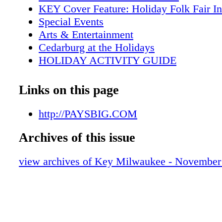
KEY Cover Feature: Holiday Folk Fair In
Special Events
Arts & Entertainment
Cedarburg at the Holidays
HOLIDAY ACTIVITY GUIDE
2012-2013 Highlights
Metro Area Map
Links on this page
Downtown Map
Key Galleries
http://PAYSBIG.COM
KEY Tours
Archives of this issue
Key Attractions
Key Shopping
view archives of Key Milwaukee - November
Key Sports
MAM brings London to Milwaukee
Visitor Services
Holiday Lights Festival kicks off
Dining Guide