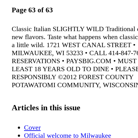
Page 63 of 63
Classic Italian SLIGHTLY WILD Traditional d
new flavors. Taste what happens when classic 
a little wild. 1721 WEST CANAL STREET •
MILWAUKEE, WI 53233 • CALL 414-847-7
RESERVATIONS • PAYSBIG.COM • MUST
LEAST 18 YEARS OLD TO DINE • PLEAS
RESPONSIBLY ©2012 FOREST COUNTY
POTAWATOMI COMMUNITY, WISCONSI
Articles in this issue
Cover
Official welcome to Milwaukee