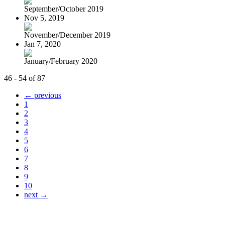
September/October 2019
Nov 5, 2019
November/December 2019
Jan 7, 2020
January/February 2020
46 - 54 of 87
← previous
1
2
3
4
5
6
7
8
9
10
next →