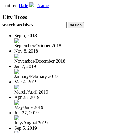
sort by:
Date
|
Name
City Trees
search archives
Sep 5, 2018
September/October 2018
Nov 8, 2018
November/December 2018
Jan 7, 2019
January/February 2019
Mar 4, 2019
March/April 2019
Apr 28, 2019
May/June 2019
Jun 27, 2019
July/August 2019
Sep 5, 2019