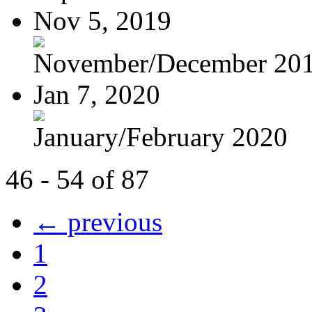
Nov 5, 2019
November/December 20
Jan 7, 2020
January/February 2020
46 - 54 of 87
← previous
1
2