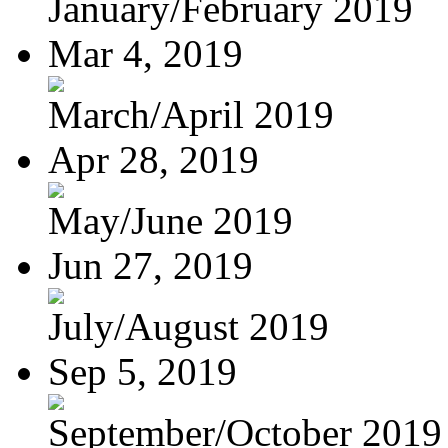
January/February 2019
Mar 4, 2019
March/April 2019
Apr 28, 2019
May/June 2019
Jun 27, 2019
July/August 2019
Sep 5, 2019
September/October 2019