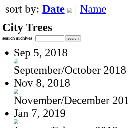
sort by:
Date
|
Name
City Trees
search archives
Sep 5, 2018
September/October 2018
Nov 8, 2018
November/December 20
Jan 7, 2019