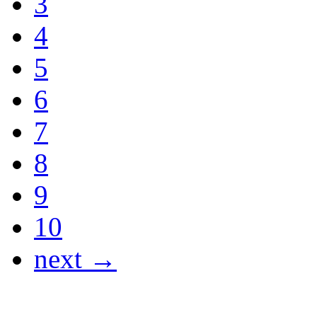
3
4
5
6
7
8
9
10
next →