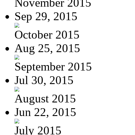
November 2015
Sep 29, 2015
October 2015
Aug 25, 2015
September 2015
Jul 30, 2015
August 2015
Jun 22, 2015
July 2015