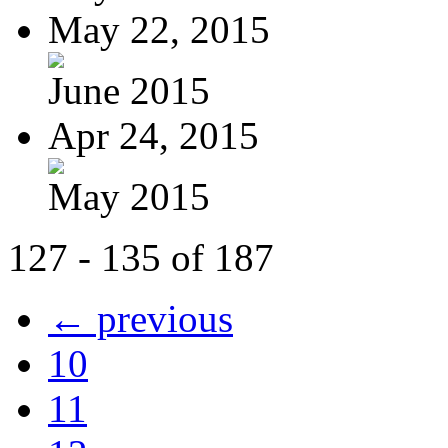
May 22, 2015
June 2015
Apr 24, 2015
May 2015
127 - 135 of 187
← previous
10
11