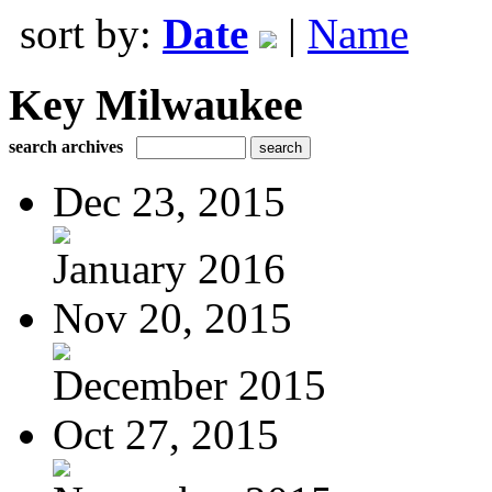
sort by:
Date
|
Name
Key Milwaukee
search archives
Dec 23, 2015
January 2016
Nov 20, 2015
December 2015
Oct 27, 2015