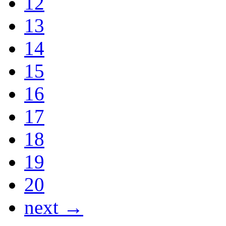
12
13
14
15
16
17
18
19
20
next →