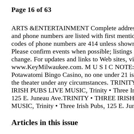
Page 16 of 63
ARTS &ENTERTAINMENT Complete address 
and phone numbers are listed with first menti
codes of phone numbers are 414 unless shown
Please confirm events when possible; listings 
change. For updates and links to Web sites, vi
www.KeyMilwaukee.com. M U S I C NOTE:
Potawatomi Bingo Casino, no one under 21 is
the theater under any circumstances. TRINI
IRISH PUBS LIVE MUSIC, Trinity • Three Ir
125 E. Juneau Ave.TRINITY • THREE IRIS
MUSIC, Trinity • Three Irish Pubs, 125 E. Ju
9/2-3 Dan Harvey, 9/9 The Bystanders, 9/10, 
9/16 Alex Wilson, 9/17 Superfly, 9/23 Southb
Articles in this issue
Dirty Boogie, 9/30 Ras Movement. On Friday