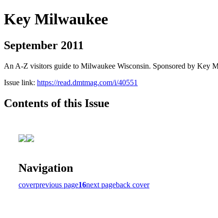
Key Milwaukee
September 2011
An A-Z visitors guide to Milwaukee Wisconsin. Sponsored by Key 
Issue link:
https://read.dmtmag.com/i/40551
Contents of this Issue
Navigation
cover
previous page
16
next page
back cover